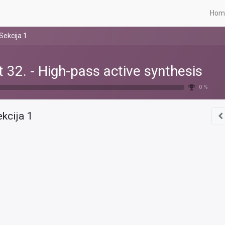
Hom
Sekcija 1
t 32. - High-pass active synthesis
0 %
kcija 1