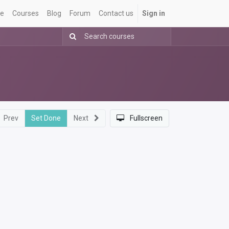
e
Courses
Blog
Forum
Contact us
Sign in
Prev
Set Done
Next
Fullscreen