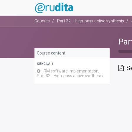
Courses
Part 32. - High-pass active synthesis
Par
Course content
SEKCIJA 1
Se
RM software Implementation,
Part 32 - High-pass active synthesis