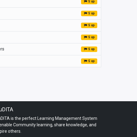
5 xp
5 xp
5 xp
5 xp
ers
5 xp
5 xp
uDITA
uDITA is the perfect Learning Management System
 enable Community learning, share knowledge, and
pire others.