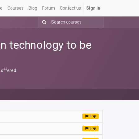
e
Courses
Blog
Forum
Contact us
Sign in
ion technology to be
e offered
5 xp
5 xp