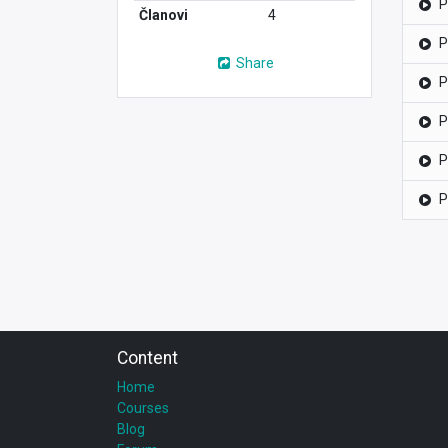
P
Članovi
4
P
Share
P
P
P
P
Content
Home
Courses
Blog