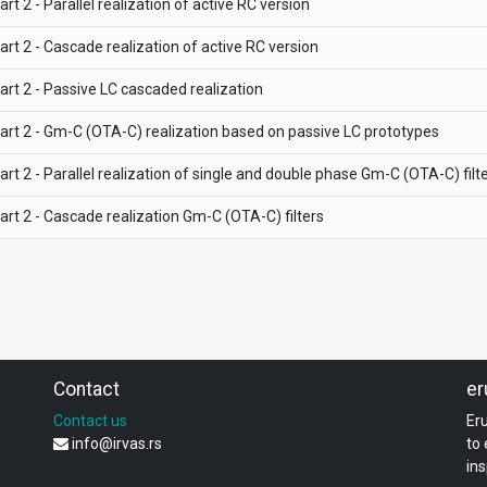
art 2 - Parallel realization of active RC version
art 2 - Cascade realization of active RC version
art 2 - Passive LC cascaded realization
art 2 - Gm-C (OTA-C) realization based on passive LC prototypes
art 2 - Parallel realization of single and double phase Gm-C (OTA-C) filt
art 2 - Cascade realization Gm-C (OTA-C) filters
Contact
er
Contact us
Er
info@irvas.rs
to
ins