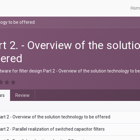
Hom
logy to be offered
rt 2. - Overview of the solut
fered
ware for filter design Part 2 - Overview of the solution technology to b
rs
Review
art 2 - Overview of the solution technology to be offered
art 2 - Parallel realization of switched capacitor filters