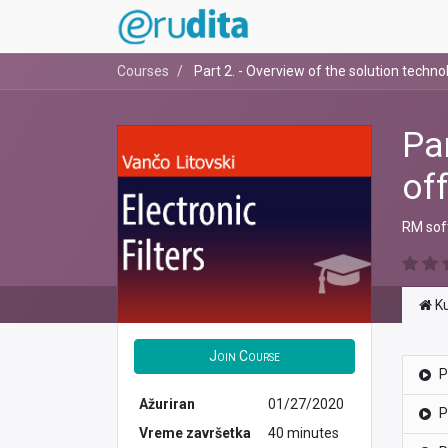
Courses
Part 2. - Overview of the solution techno
Pa
of
RM soft
Ku
Join Course
P
Ažuriran
01/27/2020
P
Vreme završetka
40 minutes