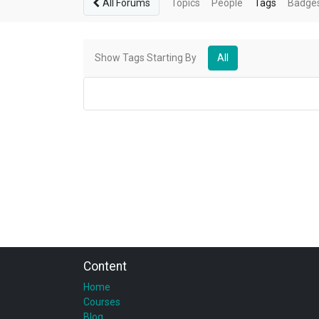
All Forums
Topics
People
Tags
Badge
Show Tags Starting By
All
Content
Home
Courses
Blog