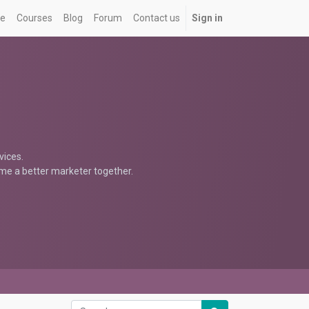
e
Courses
Blog
Forum
Contact us
Sign in
vices.
ome a better marketer together.