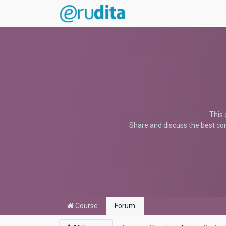
This 
Share and discuss the best con
Course
Forum