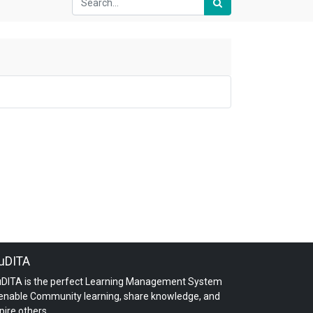
uDITA
uDITA is the perfect Learning Management System
 enable Community learning, share knowledge, and
pire others.