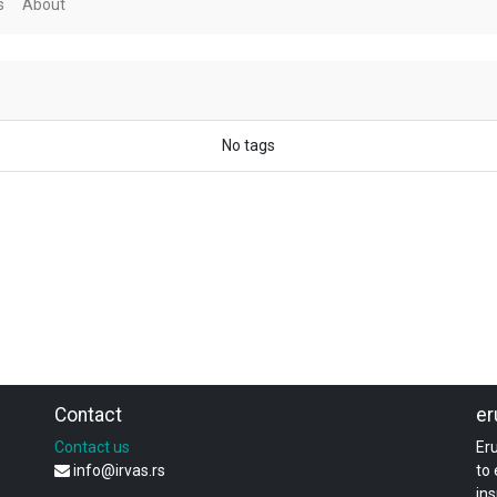
s
About
No tags
Contact
er
Contact us
Er
info@irvas.rs
to
ins