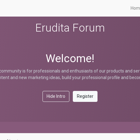
Hom
Erudita Forum
Welcome!
community is for professionals and enthusiasts of our products and ser
tent and new marketing ideas, build your professional profile and bec
Hide Intro
Register